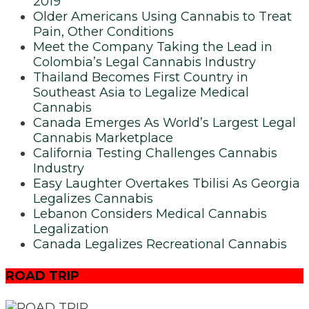
2019
Older Americans Using Cannabis to Treat
Pain, Other Conditions
Meet the Company Taking the Lead in
Colombia’s Legal Cannabis Industry
Thailand Becomes First Country in
Southeast Asia to Legalize Medical
Cannabis
Canada Emerges As World’s Largest Legal
Cannabis Marketplace
California Testing Challenges Cannabis
Industry
Easy Laughter Overtakes Tbilisi As Georgia
Legalizes Cannabis
Lebanon Considers Medical Cannabis
Legalization
Canada Legalizes Recreational Cannabis
ROAD TRIP