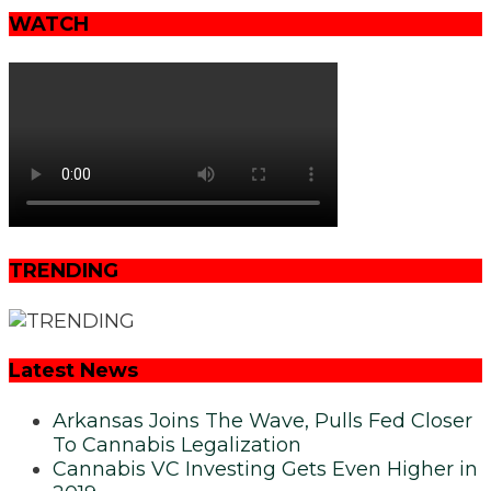
WATCH
TRENDING
Latest News
Arkansas Joins The Wave, Pulls Fed Closer
To Cannabis Legalization
Cannabis VC Investing Gets Even Higher in