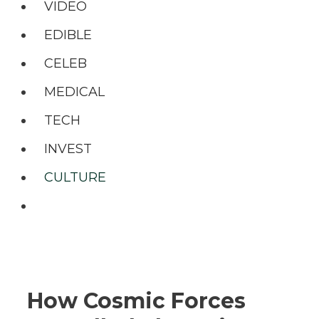
VIDEO
EDIBLE
CELEB
MEDICAL
TECH
INVEST
CULTURE
Search
How Cosmic Forces