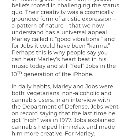
beliefs rooted in challenging the status
quo. Their creativity was a cosmically
grounded form of artistic expression –
a pattern of nature – that we now
understand has a universal appeal.
Marley called it “good vibrations,” and
for Jobs it could have been “karma.”
Perhaps this is why people say you
can hear Marley’s heart beat in his
music today and still “feel” Jobs in the
th
10
generation of the iPhone.
In daily habits, Marley and Jobs were
both: vegetarians, non-alcoholic and
cannabis users. In an interview with
the Department of Defense, Jobs went
on record saying that the last time he
got “high” was in 1977. Jobs explained
cannabis helped him relax and made
him more creative. For Marley,