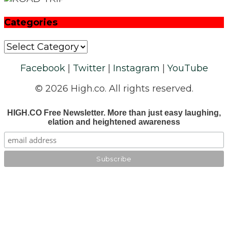
Categories
Categories
Facebook
|
Twitter
|
Instagram
|
YouTube
© 2026 High.co. All rights reserved.
HIGH.CO Free Newsletter. More than just easy laughing,
elation and heightened awareness