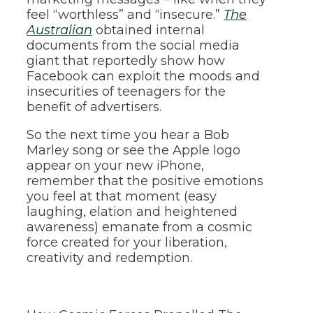
feel “worthless” and “insecure.”
The
Australian
obtained internal
documents from the social media
giant that reportedly show how
Facebook can exploit the moods and
insecurities of teenagers for the
benefit of advertisers.
So the next time you hear a Bob
Marley song or see the Apple logo
appear on your new iPhone,
remember that the positive emotions
you feel at that moment (easy
laughing, elation and heightened
awareness) emanate from a cosmic
force created for your liberation,
creativity and redemption.