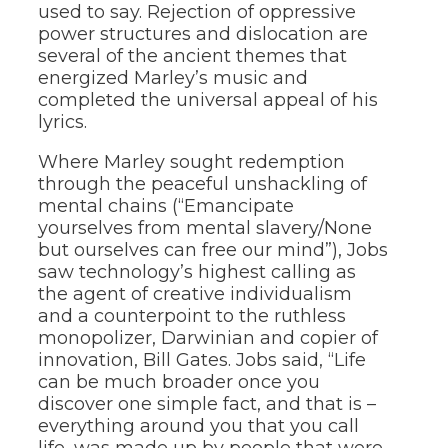
used to say. Rejection of oppressive
power structures and dislocation are
several of the ancient themes that
energized Marley’s music and
completed the universal appeal of his
lyrics.
Where Marley sought redemption
through the peaceful unshackling of
mental chains (“Emancipate
yourselves from mental slavery/None
but ourselves can free our mind”), Jobs
saw technology’s highest calling as
the agent of creative individualism
and a counterpoint to the ruthless
monopolizer, Darwinian and copier of
innovation, Bill Gates. Jobs said, “Life
can be much broader once you
discover one simple fact, and that is –
everything around you that you call
life, was made up by people that were