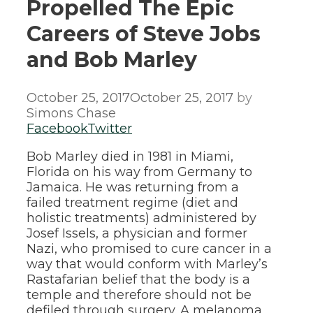
Propelled The Epic
Careers of Steve Jobs
and Bob Marley
October 25, 2017
October 25, 2017
by
Simons Chase
Facebook
Twitter
Bob Marley died in 1981 in Miami,
Florida on his way from Germany to
Jamaica. He was returning from a
failed treatment regime (diet and
holistic treatments) administered by
Josef Issels, a physician and former
Nazi, who promised to cure cancer in a
way that would conform with Marley’s
Rastafarian belief that the body is a
temple and therefore should not be
defiled through surgery. A melanoma