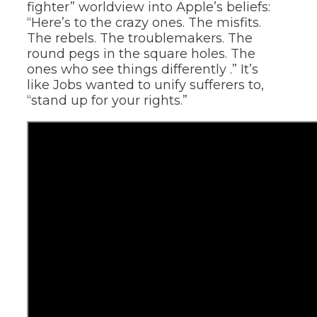
fighter” worldview into Apple’s beliefs:
“Here’s to the crazy ones. The misfits.
The rebels. The troublemakers. The
round pegs in the square holes. The
ones who see things differently .” It’s
like Jobs wanted to unify sufferers to,
“stand up for your rights.”