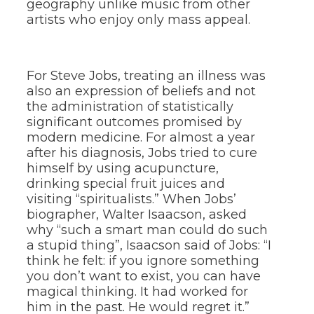
geography unlike music from other
artists who enjoy only mass appeal.
For Steve Jobs, treating an illness was
also an expression of beliefs and not
the administration of statistically
significant outcomes promised by
modern medicine. For almost a year
after his diagnosis, Jobs tried to cure
himself by using acupuncture,
drinking special fruit juices and
visiting “spiritualists.” When Jobs’
biographer, Walter Isaacson, asked
why “such a smart man could do such
a stupid thing”, Isaacson said of Jobs: “I
think he felt: if you ignore something
you don’t want to exist, you can have
magical thinking. It had worked for
him in the past. He would regret it.”