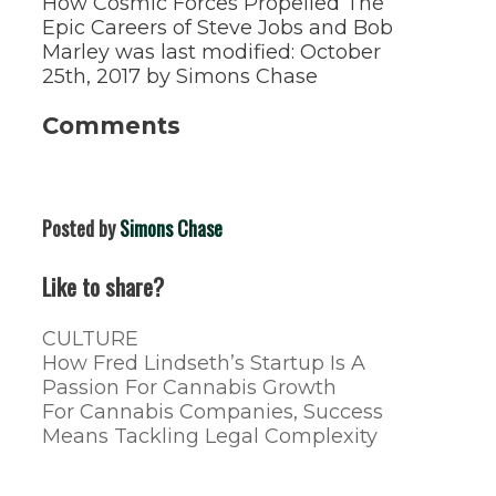
How Cosmic Forces Propelled The
Epic Careers of Steve Jobs and Bob
Marley
was last modified:
October
25th, 2017
by
Simons Chase
Comments
Posted by
Simons Chase
Like to share?
Categories
CULTURE
Post
How Fred Lindseth’s Startup Is A
navigation
Passion For Cannabis Growth
For Cannabis Companies, Success
Means Tackling Legal Complexity