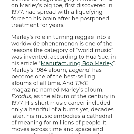
on Marley’s big toe, first discovered in
1977, had spread with a liquefying
force to his brain after he postponed
treatment for years.
Marley’s role in turning reggae into a
worldwide phenomenon is one of the
reasons the category of “world music”
was invented, according to Hua Sue, in
his article “
Manufacturing Bob Marley
”.
Marley’s 1984 album,
Legend
, has
become one of the best-selling
albums of all time. And
TIME
magazine named Marley’s album,
Exodus,
as the album of the century in
1977. His short music career included
only a handful of albums yet, decades
later, his music embodies a cathedral
of meaning for millions of people. It
moves across time and space and