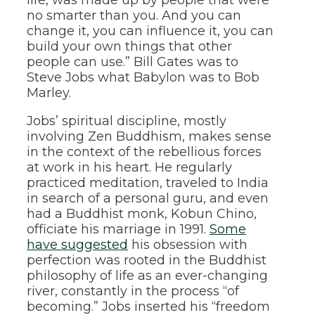
no smarter than you. And you can
change it, you can influence it, you can
build your own things that other
people can use.” Bill Gates was to
Steve Jobs what Babylon was to Bob
Marley.
Jobs’ spiritual discipline, mostly
involving Zen Buddhism, makes sense
in the context of the rebellious forces
at work in his heart. He regularly
practiced meditation, traveled to India
in search of a personal guru, and even
had a Buddhist monk, Kobun Chino,
officiate his marriage in 1991.
Some
have suggested
his obsession with
perfection was rooted in the Buddhist
philosophy of life as an ever-changing
river, constantly in the process “of
becoming.” Jobs inserted his “freedom