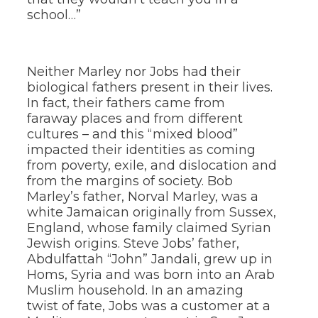
school…”
Neither Marley nor Jobs had their
biological fathers present in their lives.
In fact, their fathers came from
faraway places and from different
cultures – and this “mixed blood”
impacted their identities as coming
from poverty, exile, and dislocation and
from the margins of society. Bob
Marley’s father, Norval Marley, was a
white Jamaican originally from Sussex,
England, whose family claimed Syrian
Jewish origins. Steve Jobs’ father,
Abdulfattah “John” Jandali, grew up in
Homs, Syria and was born into an Arab
Muslim household. In an amazing
twist of fate, Jobs was a customer at a