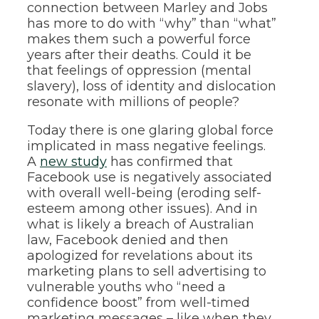
connection between Marley and Jobs
has more to do with “why” than “what”
makes them such a powerful force
years after their deaths. Could it be
that feelings of oppression (mental
slavery), loss of identity and dislocation
resonate with millions of people?
Today there is one glaring global force
implicated in mass negative feelings.
A
new study
has confirmed that
Facebook use is negatively associated
with overall well-being (eroding self-
esteem among other issues). And in
what is likely a breach of Australian
law, Facebook denied and then
apologized for revelations about its
marketing plans to sell advertising to
vulnerable youths who “need a
confidence boost” from well-timed
marketing messages – like when they