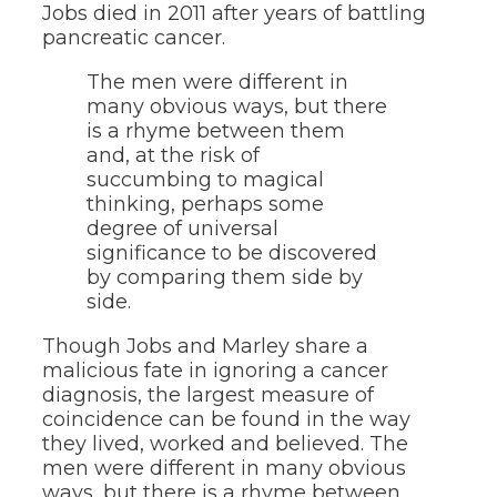
Jobs died in 2011 after years of battling
pancreatic cancer.
The men were different in
many obvious ways, but there
is a rhyme between them
and, at the risk of
succumbing to magical
thinking, perhaps some
degree of universal
significance to be discovered
by comparing them side by
side.
Though Jobs and Marley share a
malicious fate in ignoring a cancer
diagnosis, the largest measure of
coincidence can be found in the way
they lived, worked and believed. The
men were different in many obvious
ways, but there is a rhyme between