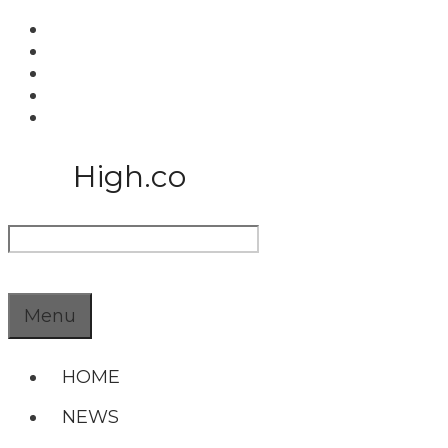
Skip
to
content
High.co
Search
Menu
HOME
NEWS