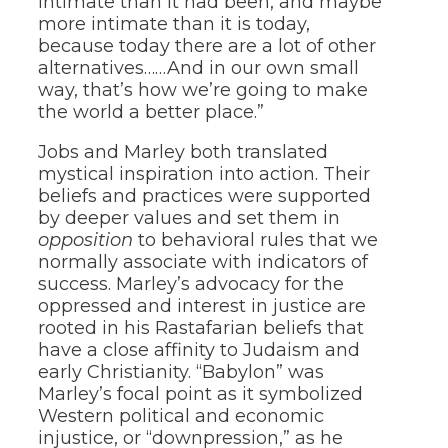
intimate than it had been, and maybe
more intimate than it is today,
because today there are a lot of other
alternatives……And in our own small
way, that’s how we’re going to make
the world a better place.”
Jobs and Marley both translated
mystical inspiration into action. Their
beliefs and practices were supported
by deeper values and set them in
opposition
to behavioral rules that we
normally associate with indicators of
success. Marley’s advocacy for the
oppressed and interest in justice are
rooted in his Rastafarian beliefs that
have a close affinity to Judaism and
early Christianity. “Babylon” was
Marley’s focal point as it symbolized
Western political and economic
injustice, or “downpression,” as he