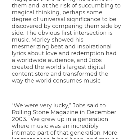
them and, at the risk of succumbing to
magical thinking, perhaps some
degree of universal significance to be
discovered by comparing them side by
side. The obvious first intersection is
music. Marley showed his
mesmerizing beat and inspirational
lyrics about love and redemption had
a worldwide audience, and Jobs
created the world’s largest digital
content store and transformed the
way the world consumes music.
“We were very lucky,” Jobs said to
Rolling Stone Magazine in December
2003. “We grew up in a generation
where music was an incredibly
intimate part of that generation. More