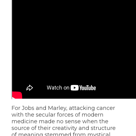
For Jobs and Marley, attacking cancer
with the secular forces of modern
medicine made no sense when the
source of their creativity and structure
of meaning stemmed from mystical