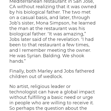
Mediterranean restaurant in San Jose,
CA without realizing that it was owned
by his biological father. The two met
on a casual basis, and later, through
Job’s sister, Mona Simpson, he learned
the man at the restaurant was his
biological father. “It was amazing,”
Jobs later said of the revelation. “I had
been to that restaurant a few times,
and I remember meeting the owner.
He was Syrian. Balding. We shook
hands.”
Finally, both Marley and Jobs fathered
children out of wedlock.
No artist, religious leader or
technologist can have a global impact
without fulfilling a basic need or urge
in people who are willing to receive it.
So perhaps the question about the