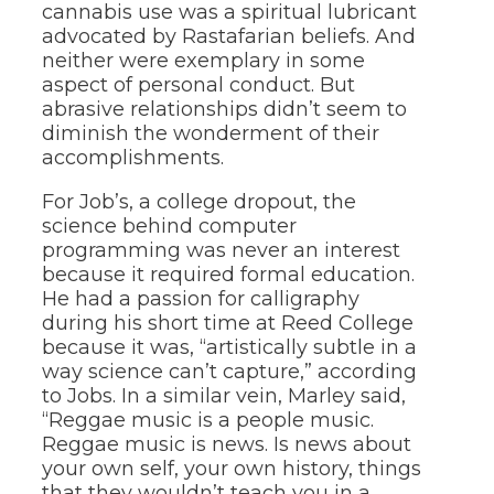
cannabis use was a spiritual lubricant
advocated by Rastafarian beliefs. And
neither were exemplary in some
aspect of personal conduct. But
abrasive relationships didn’t seem to
diminish the wonderment of their
accomplishments.
For Job’s, a college dropout, the
science behind computer
programming was never an interest
because it required formal education.
He had a passion for calligraphy
during his short time at Reed College
because it was, “artistically subtle in a
way science can’t capture,” according
to Jobs. In a similar vein, Marley said,
“Reggae music is a people music.
Reggae music is news. Is news about
your own self, your own history, things
that they wouldn’t teach you in a