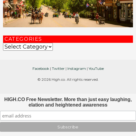
CATEGORIES
Categories
Facebook
|
Twitter
|
Instagram
|
YouTube
© 2026 High.co. All rights reserved.
HIGH.CO Free Newsletter. More than just easy laughing,
elation and heightened awareness