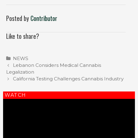
Posted by
Contributor
Like to share?
Categories
NEWS
Post
Lebanon Considers Medical Cannabis
navigation
Legalization
California Testing Challenges Cannabis Industry
WATCH
Video
Player