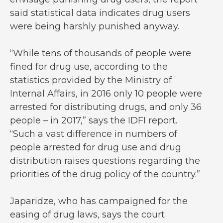
said statistical data indicates drug users
were being harshly punished anyway.
“While tens of thousands of people were
fined for drug use, according to the
statistics provided by the Ministry of
Internal Affairs, in 2016 only 10 people were
arrested for distributing drugs, and only 36
people – in 2017,” says the IDFI report.
“Such a vast difference in numbers of
people arrested for drug use and drug
distribution raises questions regarding the
priorities of the drug policy of the country.”
Japaridze, who has campaigned for the
easing of drug laws, says the court