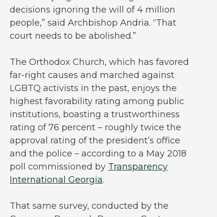
decisions ignoring the will of 4 million
people,” said Archbishop Andria. “That
court needs to be abolished.”
The Orthodox Church, which has favored
far-right causes and marched against
LGBTQ activists in the past, enjoys the
highest favorability rating among public
institutions, boasting a trustworthiness
rating of 76 percent – roughly twice the
approval rating of the president’s office
and the police – according to a May 2018
poll commissioned by
Transparency
International Georgia
.
That same survey, conducted by the