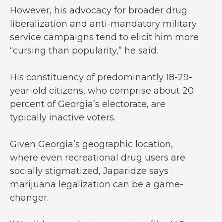
However, his advocacy for broader drug
liberalization and anti-mandatory military
service campaigns tend to elicit him more
“cursing than popularity,” he said.
His constituency of predominantly 18-29-
year-old citizens, who comprise about 20
percent of Georgia’s electorate, are
typically inactive voters.
Given Georgia’s geographic location,
where even recreational drug users are
socially stigmatized, Japaridze says
marijuana legalization can be a game-
changer.