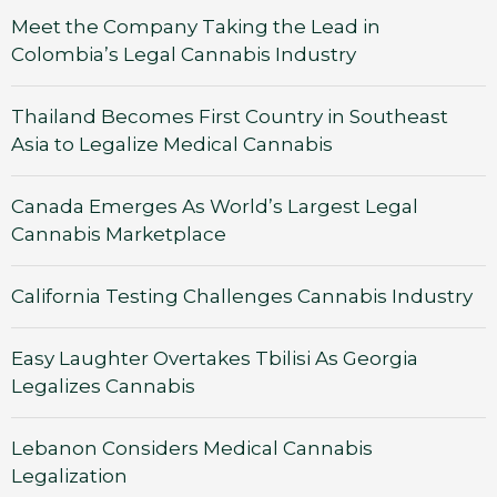
Meet the Company Taking the Lead in
Colombia’s Legal Cannabis Industry
Thailand Becomes First Country in Southeast
Asia to Legalize Medical Cannabis
Canada Emerges As World’s Largest Legal
Cannabis Marketplace
California Testing Challenges Cannabis Industry
Easy Laughter Overtakes Tbilisi As Georgia
Legalizes Cannabis
Lebanon Considers Medical Cannabis
Legalization