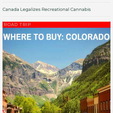
Canada Legalizes Recreational Cannabis
ROAD TRIP