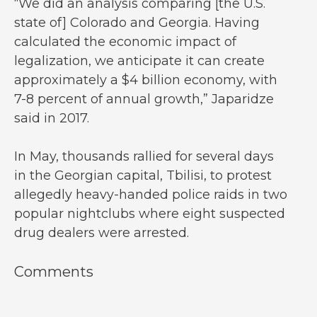
“We did an analysis comparing [the U.S.
state of] Colorado and Georgia. Having
calculated the economic impact of
legalization, we anticipate it can create
approximately a $4 billion economy, with
7-8 percent of annual growth,” Japaridze
said in 2017.
In May, thousands rallied for several days
in the Georgian capital, Tbilisi, to protest
allegedly heavy-handed police raids in two
popular nightclubs where eight suspected
drug dealers were arrested.
Comments