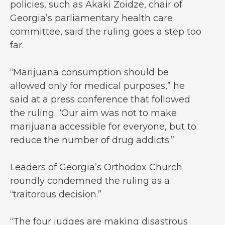
policies, such as Akaki Zoidze, chair of
Georgia’s parliamentary health care
committee, said the ruling goes a step too
far.
“Marijuana consumption should be
allowed only for medical purposes,” he
said at a press conference that followed
the ruling. “Our aim was not to make
marijuana accessible for everyone, but to
reduce the number of drug addicts.”
Leaders of Georgia’s Orthodox Church
roundly condemned the ruling as a
“traitorous decision.”
“The four judges are making disastrous