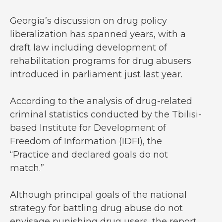
Georgia’s discussion on drug policy
liberalization has spanned years, with a
draft law including development of
rehabilitation programs for drug abusers
introduced in parliament just last year.
According to the analysis of drug-related
criminal statistics conducted by the Tbilisi-
based Institute for Development of
Freedom of Information (IDFI), the
“Practice and declared goals do not
match.”
Although principal goals of the national
strategy for battling drug abuse do not
envisage punishing drug users, the report