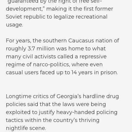
“guaranteed by the right of free self-
development,” making it the first former
Soviet republic to legalize recreational
usage.
For years, the southern Caucasus nation of
roughly 3.7 million was home to what
many civil activists called a repressive
regime of narco-politics, where even
casual users faced up to 14 years in prison.
Longtime critics of Georgia’s hardline drug
policies said that the laws were being
exploited to justify heavy-handed policing
tactics within the country’s thriving
nightlife scene.