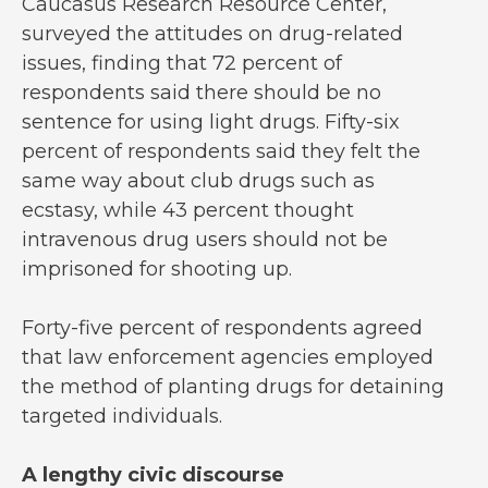
Caucasus Research Resource Center,
surveyed the attitudes on drug-related
issues, finding that 72 percent of
respondents said there should be no
sentence for using light drugs. Fifty-six
percent of respondents said they felt the
same way about club drugs such as
ecstasy, while 43 percent thought
intravenous drug users should not be
imprisoned for shooting up.
Forty-five percent of respondents agreed
that law enforcement agencies employed
the method of planting drugs for detaining
targeted individuals.
A lengthy civic discourse