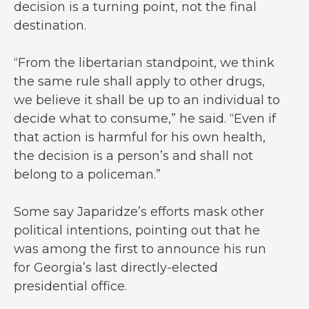
decision is a turning point, not the final
destination.
“From the libertarian standpoint, we think
the same rule shall apply to other drugs,
we believe it shall be up to an individual to
decide what to consume,” he said. “Even if
that action is harmful for his own health,
the decision is a person’s and shall not
belong to a policeman.”
Some say Japaridze’s efforts mask other
political intentions, pointing out that he
was among the first to announce his run
for Georgia’s last directly-elected
presidential office.