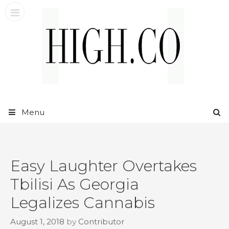
Skip
to
content
Menu
Easy Laughter Overtakes
Tbilisi As Georgia
Legalizes Cannabis
August 1, 2018
by
Contributor