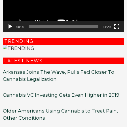
00:00
14:20
TRENDING
LATEST NEWS
Arkansas Joins The Wave, Pulls Fed Closer To
Cannabis Legalization
Cannabis VC Investing Gets Even Higher in 2019
Older Americans Using Cannabis to Treat Pain,
Other Conditions