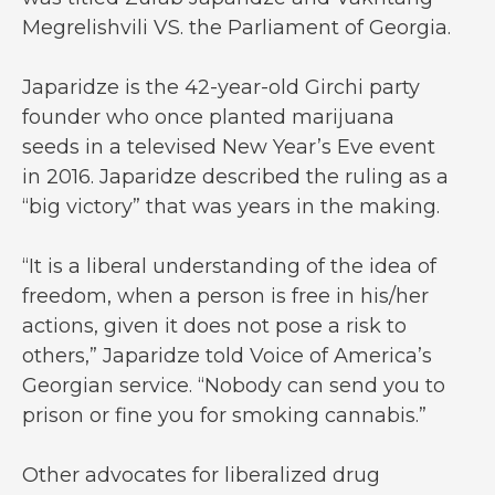
Megrelishvili VS. the Parliament of Georgia.
Japaridze is the 42-year-old Girchi party
founder who once planted marijuana
seeds in a televised New Year’s Eve event
in 2016. Japaridze described the ruling as a
“big victory” that was years in the making.
“It is a liberal understanding of the idea of
freedom, when a person is free in his/her
actions, given it does not pose a risk to
others,” Japaridze told Voice of America’s
Georgian service. “Nobody can send you to
prison or fine you for smoking cannabis.”
Other advocates for liberalized drug