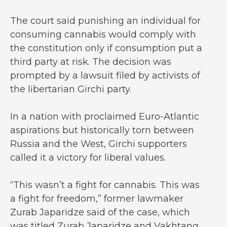
The court said punishing an individual for
consuming cannabis would comply with
the constitution only if consumption put a
third party at risk. The decision was
prompted by a lawsuit filed by activists of
the libertarian Girchi party.
In a nation with proclaimed Euro-Atlantic
aspirations but historically torn between
Russia and the West, Girchi supporters
called it a victory for liberal values.
“This wasn’t a fight for cannabis. This was
a fight for freedom,” former lawmaker
Zurab Japaridze said of the case, which
was titled Zurab Japaridze and Vakhtang