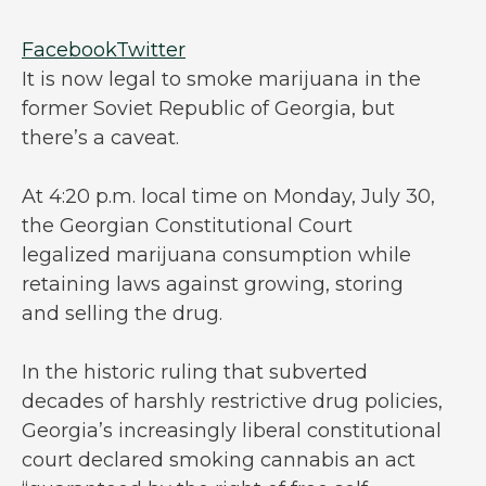
Facebook
Twitter
It is now legal to smoke marijuana in the
former Soviet Republic of Georgia, but
there’s a caveat.
At 4:20 p.m. local time on Monday, July 30,
the Georgian Constitutional Court
legalized marijuana consumption while
retaining laws against growing, storing
and selling the drug.
In the historic ruling that subverted
decades of harshly restrictive drug policies,
Georgia’s increasingly liberal constitutional
court declared smoking cannabis an act