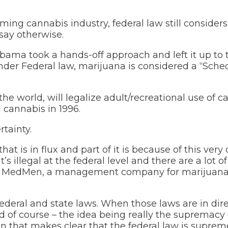
ng cannabis industry, federal law still considers
say otherwise.
bama took a hands-off approach and left it up to 
der Federal law, marijuana is considered a “Sched
the world, will legalize adult/recreational use of c
l cannabis in 1996.
tainty.
hat is in flux and part of it is because of this ver
t’s illegal at the federal level and there are a lot of
n for MedMen, a management company for marijuan
federal and state laws. When those laws are in dir
ed of course – the idea being really the supremacy
on that makes clear that the federal law is supreme