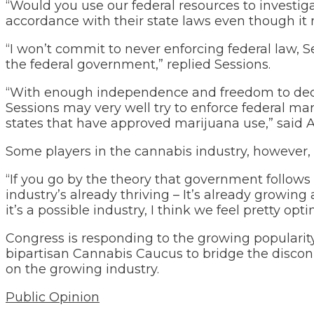
“Would you use our federal resources to investi
accordance with their state laws even though it 
“I won’t commit to never enforcing federal law, S
the federal government,” replied Sessions.
“With enough independence and freedom to decid
Sessions may very well try to enforce federal ma
states that have approved marijuana use,” said
Some players in the cannabis industry, however, 
“If you go by the theory that government follows 
industry’s already thriving – It’s already growin
it’s a possible industry, I think we feel pretty opt
Congress is responding to the growing populari
bipartisan Cannabis Caucus to bridge the disco
on the growing industry.
Public Opinion