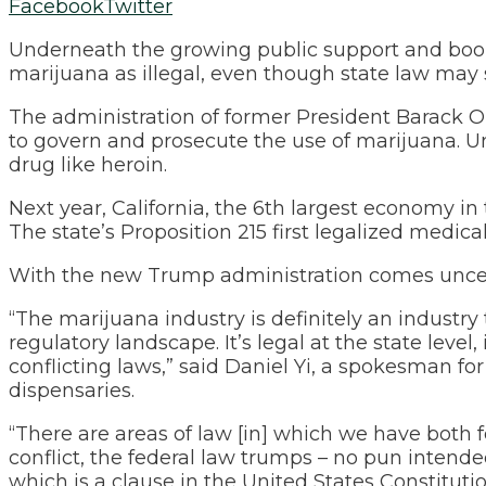
Facebook
Twitter
Underneath the growing public support and boomi
marijuana as illegal, even though state law may 
The administration of former President Barack O
to govern and prosecute the use of marijuana. Un
drug like heroin.
Next year, California, the 6th largest economy in 
The state’s Proposition 215 first legalized medica
With the new Trump administration comes uncer
“The marijuana industry is definitely an industry t
regulatory landscape. It’s legal at the state level, i
conflicting laws,” said Daniel Yi, a spokesma
dispensaries.
“There are areas of law [in] which we have both 
conflict, the federal law trumps – no pun intend
which is a clause in the United States Constituti