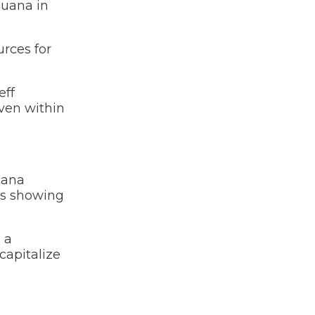
juana in
urces for
eff
even within
uana
 is showing
 a
capitalize