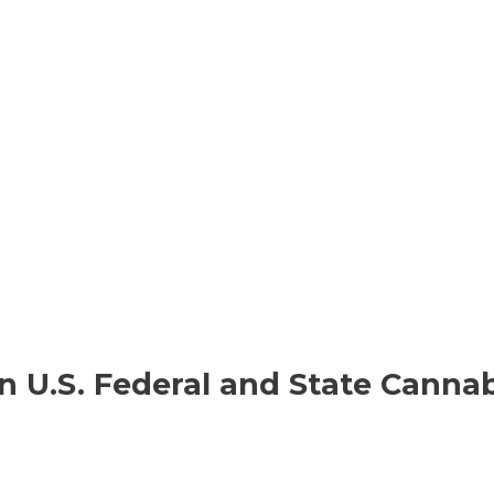
n U.S. Federal and State Cannab