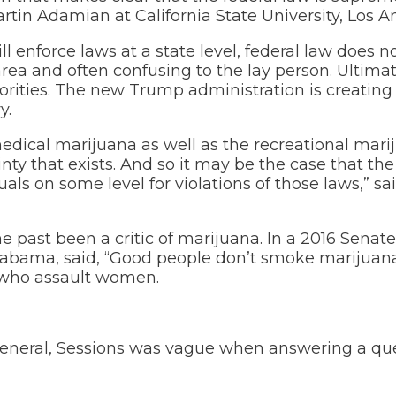
artin Adamian at California State University, Los A
 enforce laws at a state level, federal law does 
area and often confusing to the lay person. Ultimatel
orities. The new Trump administration is creating
y.
 medical marijuana as well as the recreational mar
ainty that exists. And so it may be the case that t
als on some level for violations of those laws,” sa
he past been a critic of marijuana. In a 2016 Senat
labama, said, “Good people don’t smoke marijuana.
 who assault women.
 general, Sessions was vague when answering a qu