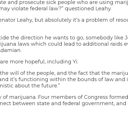
gate and prosecute sick people who are using mari
may violate federal law?” questioned Leahy.
enator Leahy, but absolutely it’s a problem of reso
e the direction he wants to go, somebody like J
rijuana laws which could lead to additional raids 
 Adamian.
are more hopeful, including Yi.
the will of the people, and the fact that the marij
g and it’s functioning within the bounds of law and
imistic about the future.”
ty of marijuana. Four members of Congress formed
nnect between state and federal government, and 