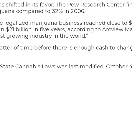
s shifted in its favor. The Pew Research Center fi
rijuana compared to 32% in 2006.
he legalized marijuana business reached close to $7
 $21 billion in five years, according to Arcview M
st growing industry in the world.”
matter of time before there is enough cash to chan
d State Cannabis Laws
was last modified:
October 4