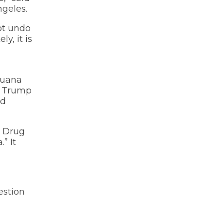
ngeles.
not undo
y, it is
ijuana
he Trump
id
e Drug
” It
estion