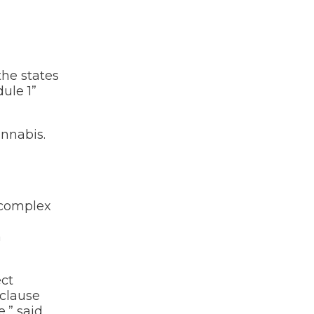
the states
ule 1”
annabis.
y complex
a
ect
 clause
,” said