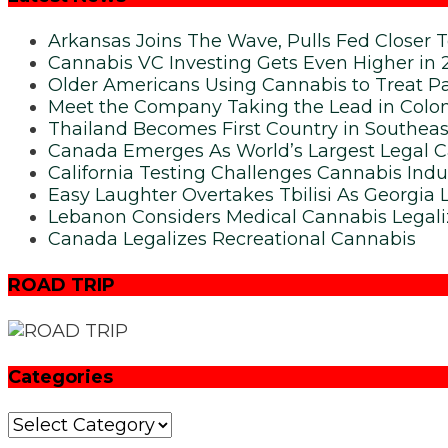
Arkansas Joins The Wave, Pulls Fed Closer 
Cannabis VC Investing Gets Even Higher in 
Older Americans Using Cannabis to Treat Pa
Meet the Company Taking the Lead in Colom
Thailand Becomes First Country in Southeas
Canada Emerges As World’s Largest Legal 
California Testing Challenges Cannabis Indu
Easy Laughter Overtakes Tbilisi As Georgia 
Lebanon Considers Medical Cannabis Legali
Canada Legalizes Recreational Cannabis
ROAD TRIP
Categories
Categories