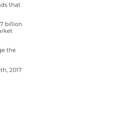
nds that
 billion.
arket
ge the
th, 2017