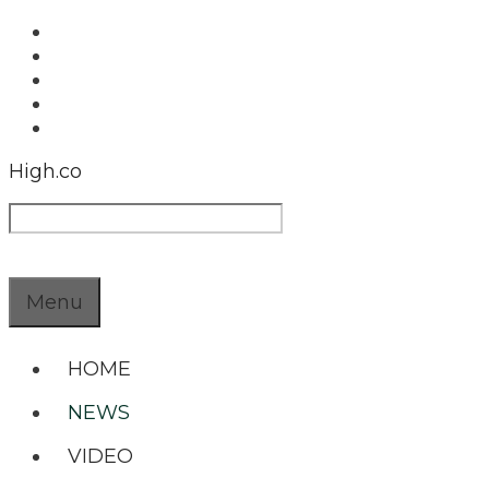
Skip
to
content
High.co
Search
Menu
HOME
NEWS
VIDEO