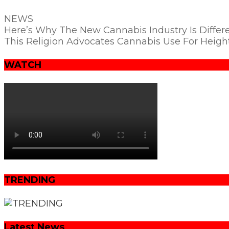
Categories
NEWS
Post
Here’s Why The New Cannabis Industry Is Differ
navigation
This Religion Advocates Cannabis Use For Height
WATCH
TRENDING
Latest News