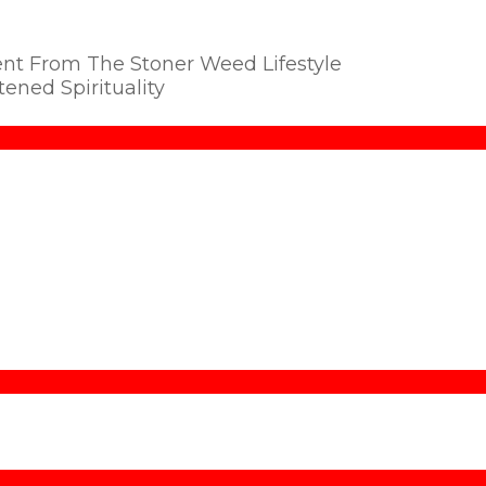
ent From The Stoner Weed Lifestyle
ened Spirituality