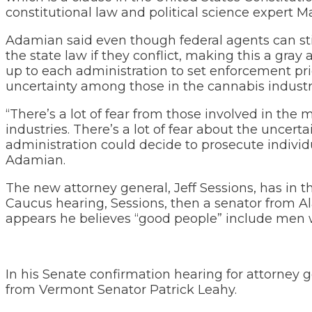
constitutional law and political science expert M
Adamian said even though federal agents can still
the state law if they conflict, making this a gray 
up to each administration to set enforcement pri
uncertainty among those in the cannabis industr
“There’s a lot of fear from those involved in the
industries. There’s a lot of fear about the uncert
administration could decide to prosecute individu
Adamian.
The new attorney general, Jeff Sessions, has in t
Caucus hearing, Sessions, then a senator from A
appears he believes “good people” include men
In his Senate confirmation hearing for attorney
from Vermont Senator Patrick Leahy.