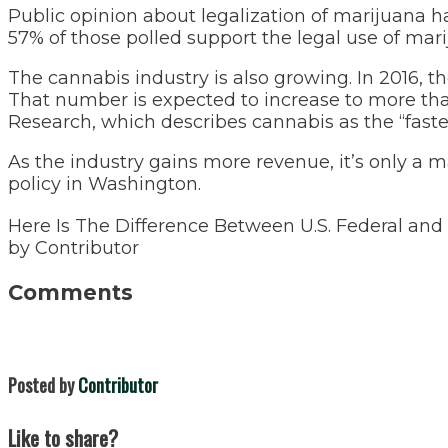
Public opinion about legalization of marijuana ha
57% of those polled support the legal use of ma
The cannabis industry is also growing. In 2016, t
That number is expected to increase to more than
Research, which describes cannabis as the “faste
As the industry gains more revenue, it’s only a 
policy in Washington.
Here Is The Difference Between U.S. Federal an
by
Contributor
Comments
Posted by
Contributor
Like to share?