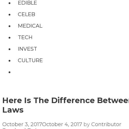
EDIBLE
CELEB
MEDICAL
TECH
INVEST
CULTURE
Search
Here Is The Difference Betwee
Laws
October 3, 2017
October 4, 2017
by
Contributor