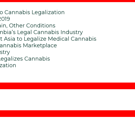
To Cannabis Legalization
2019
in, Other Conditions
bia’s Legal Cannabis Industry
t Asia to Legalize Medical Cannabis
Cannabis Marketplace
stry
Legalizes Cannabis
zation